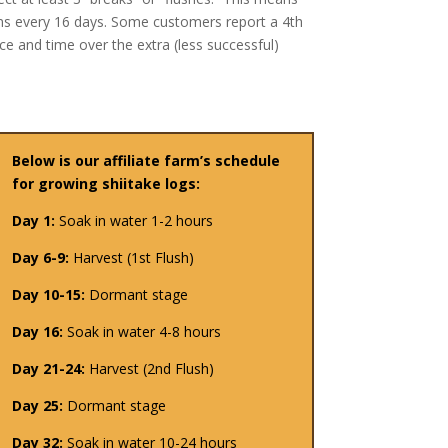
oms every 16 days. Some customers report a 4th
e and time over the extra (less successful)
Below is our affiliate farm’s schedule
for growing shiitake logs:
Day 1:
Soak in water 1-2 hours
Day 6-9:
Harvest (1st Flush)
Day 10-15:
Dormant stage
Day 16:
Soak in water 4-8 hours
Day 21-24:
Harvest (2nd Flush)
Day 25:
Dormant stage
Day 32:
Soak in water 10-24 hours