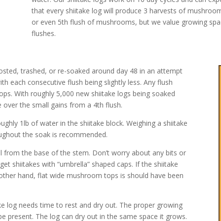
that every shiitake log will produce 3 harvests of mushro
or even 5th flush of mushrooms, but we value growing spac
flushes.
posted, trashed, or re-soaked around day 48 in an attempt
with each consecutive flush being slightly less. Any flush
crops. With roughly 5,000 new shiitake logs being soaked
 over the small gains from a 4th flush.
ghly 1lb of water in the shiitake block. Weighing a shiitake
roughout the soak is recommended.
pull from the base of the stem. Don’t worry about any bits or
rget shiitakes with “umbrella” shaped caps. If the shiitake
 the other hand, flat wide mushroom tops is should have been
ke log needs time to rest and dry out. The proper growing
 be present. The log can dry out in the same space it grows.