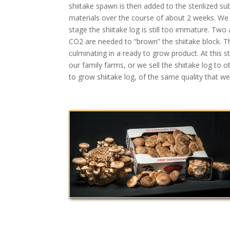
shiitake spawn is then added to the sterilized s
materials over the course of about 2 weeks. We t
stage the shiitake log is still too immature. Tw
CO2 are needed to “brown” the shiitake block. The
culminating in a ready to grow product. At this
our family farms, or we sell the shiitake log t
to grow shiitake log, of the same quality that w