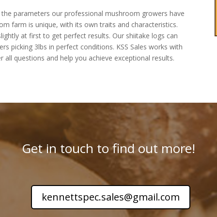
re the parameters our professional mushroom growers have
m farm is unique, with its own traits and characteristics.
tly at first to get perfect results. Our shiitake logs can
 picking 3lbs in perfect conditions. KSS Sales works with
r all questions and help you achieve exceptional results.
Get in touch to find out more!
kennettspec.sales@gmail.com