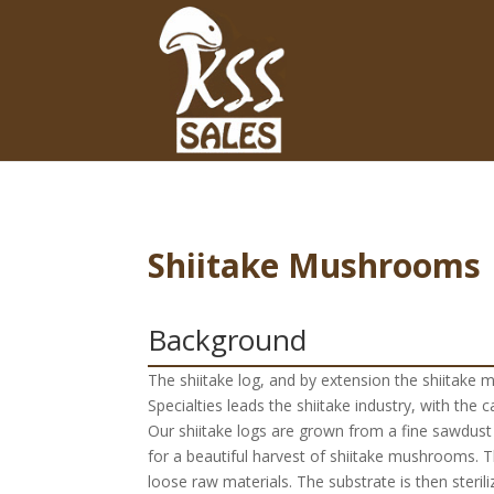
Shiitake Mushrooms
Background
The shiitake log, and by extension the shiitake 
Specialties leads the shiitake industry, with the 
Our shiitake logs are grown from a fine sawdust
for a beautiful harvest of shiitake mushrooms. The
loose raw materials. The substrate is then steri