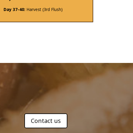
Day 37-40:
Harvest (3rd Flush)
Contact us