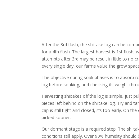
After the 3rd flush, the shiitake log can be com
for a 4th flush. The largest harvest is 1st flush, 
attempts after 3rd may be result in little to no 
every single day, our farms value the grow space
The objective during soak phases is to absorb rou
log before soaking, and checking its weight th
Harvesting shiitakes off the log is simple, just 
pieces left behind on the shiitake log. Try and ta
cap is still tight and closed, it’s too early. On
picked sooner.
Our dormant stage is a required step. The shiita
conditions still apply. Over 90% humidity should