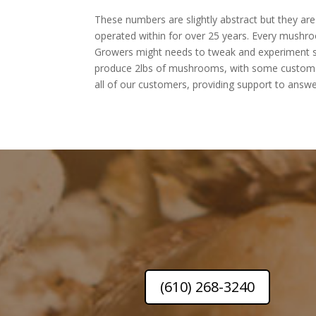
These numbers are slightly abstract but they a
operated within for over 25 years. Every mushroo
Growers might needs to tweak and experiment sligh
produce 2lbs of mushrooms, with some customers
all of our customers, providing support to answe
(610) 268-3240