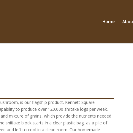
Home
Abou
mushroom, is our flagship product. Kennett Square
capability to produce over 120,000 shiitake logs per week.
 and mixture of grains, which provide the nutrients needed
 shiitake block starts in a clear plastic bag, as a pile of
lized and left to cool in a clean room. Our homemade