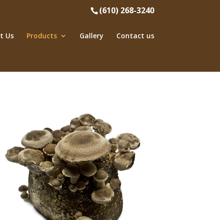
(610) 268-3240
t Us
Products
Gallery
Contact us