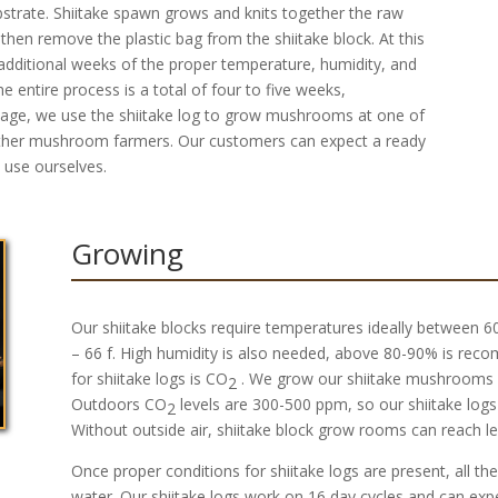
ubstrate. Shiitake spawn grows and knits together the raw
hen remove the plastic bag from the shiitake block. At this
o additional weeks of the proper temperature, humidity, and
 entire process is a total of four to five weeks,
 stage, we use the shiitake log to grow mushrooms at one of
o other mushroom farmers. Our customers can expect a ready
e use ourselves.
Growing
Our shiitake blocks require temperatures ideally between 60 
– 66 f. High humidity is also needed, above 80-90% is rec
for shiitake logs is CO
. We grow our shiitake mushrooms 
2
Outdoors CO
levels are 300-500 ppm, so our shiitake logs
2
Without outside air, shiitake block grow rooms can reach l
Once proper conditions for shiitake logs are present, all the
water. Our shiitake logs work on 16 day cycles and can expe