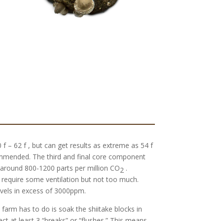
f – 62 f , but can get results as extreme as 54 f
ommended. The third and final core component
around 800-1200 parts per million CO
.
2
 require some ventilation but not too much.
evels in excess of 3000ppm.
 farm has to do is soak the shiitake blocks in
ct at least 3 “breaks” or “flushes.” This means